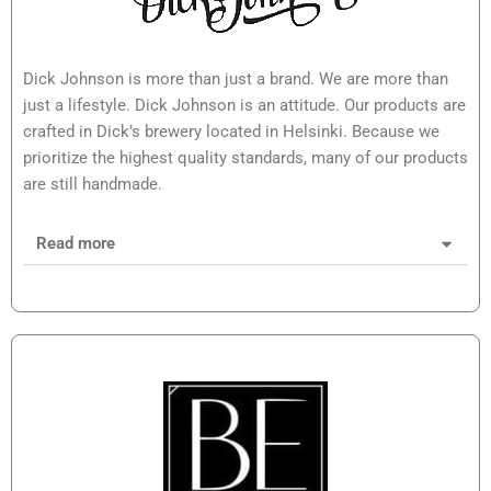
Dick Johnson is more than just a brand. We are more than
just a lifestyle. Dick Johnson is an attitude. Our products are
crafted in Dick’s brewery located in Helsinki. Because we
prioritize the highest quality standards, many of our products
are still handmade.
Read more