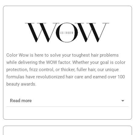
Color Wow is here to solve your toughest hair problems
while delivering the WOW factor. Whether your goal is color
protection, frizz control, or thicker, fuller hair, our unique
formulas have revolutionized hair care and earned over 100
beauty awards.
Read more