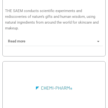
THE SAEM conducts scientific experiments and
rediscoveries of nature’s gifts and human wisdom, using
natural ingredients from around the world for skincare and
makeup.
Read more