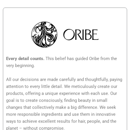
Every detail counts.
This belief has guided Oribe from the
very beginning.
All our decisions are made carefully and thoughtfully, paying
attention to every little detail. We meticulously create our
products, offering a unique experience with each use. Our
goal is to create consciously, finding beauty in small
changes that collectively make a big difference. We seek
more responsible ingredients and use them in innovative
ways to achieve excellent results for hair, people, and the
planet – without compromise.