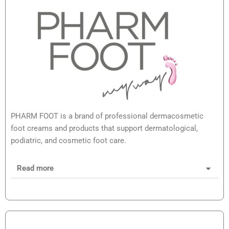
PHARM FOOT is a brand of professional dermacosmetic
foot creams and products that support dermatological,
podiatric, and cosmetic foot care.
Read more