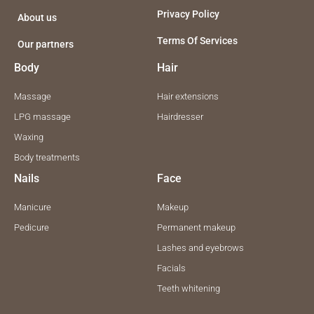
m
Privacy Policy
About us
Terms Of Services
Our partners
Body
Hair
Massage
Hair extensions
LPG massage
Hairdresser
Waxing
Body treatments
Nails
Face
Manicure
Makeup
Pedicure
Permanent makeup
Lashes and eyebrows
Facials
Teeth whitening