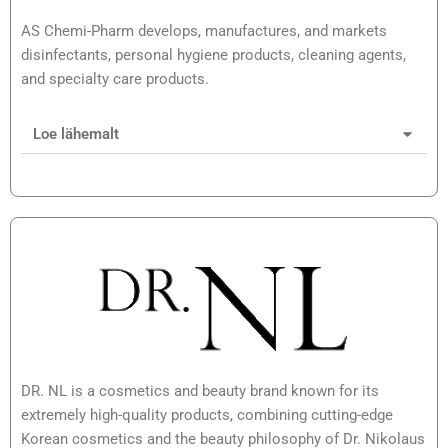
AS Chemi-Pharm develops, manufactures, and markets
disinfectants, personal hygiene products, cleaning agents,
and specialty care products.
Loe lähemalt
DR. NL is a cosmetics and beauty brand known for its
extremely high-quality products, combining cutting-edge
Korean cosmetics and the beauty philosophy of Dr. Nikolaus