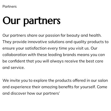
Partners
Our partners
Our partners share our passion for beauty and health.
They provide innovative solutions and quality products to
ensure your satisfaction every time you visit us. Our
collaboration with these leading brands means you can
be confident that you will always receive the best care
and service.
We invite you to explore the products offered in our salon
and experience their amazing benefits for yourself. Come
and discover how our partners’