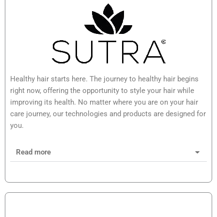
Healthy hair starts here. The journey to healthy hair begins
right now, offering the opportunity to style your hair while
improving its health. No matter where you are on your hair
care journey, our technologies and products are designed for
you.
Read more