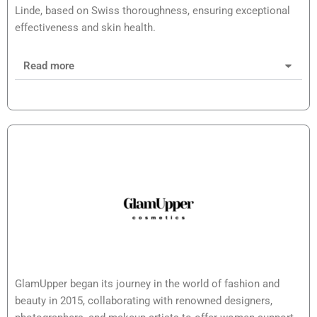
Linde, based on Swiss thoroughness, ensuring exceptional
effectiveness and skin health.
Read more
GlamUpper began its journey in the world of fashion and
beauty in 2015, collaborating with renowned designers,