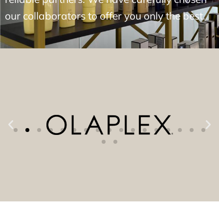
our collaborators to offer you only the best.