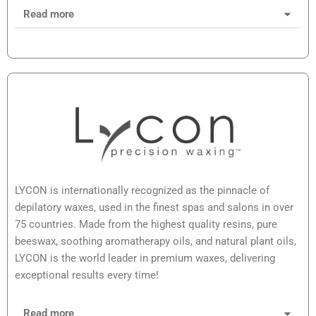
Read more
LYCON is internationally recognized as the pinnacle of
depilatory waxes, used in the finest spas and salons in over
75 countries. Made from the highest quality resins, pure
beeswax, soothing aromatherapy oils, and natural plant oils,
LYCON is the world leader in premium waxes, delivering
exceptional results every time!
Read more