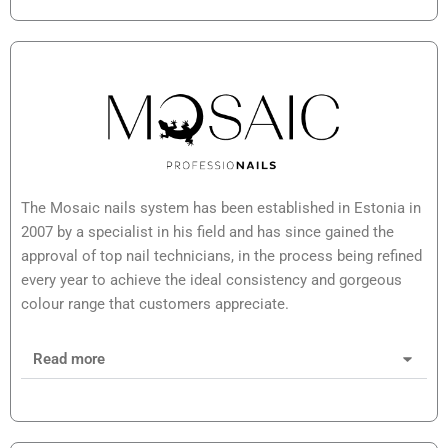
The Mosaic nails system has been established in Estonia in
2007 by a specialist in his field and has since gained the
approval of top nail technicians, in the process being refined
every year to achieve the ideal consistency and gorgeous
colour range that customers appreciate.
Read more