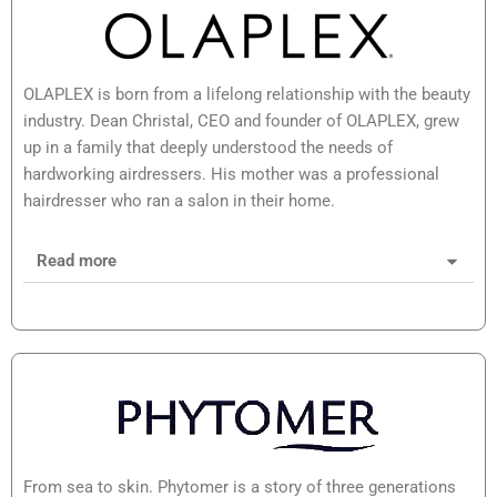
OLAPLEX is born from a lifelong relationship with the beauty
industry. Dean Christal, CEO and founder of OLAPLEX, grew
up in a family that deeply understood the needs of
hardworking airdressers. His mother was a professional
hairdresser who ran a salon in their home.
Read more
From sea to skin. Phytomer is a story of three generations