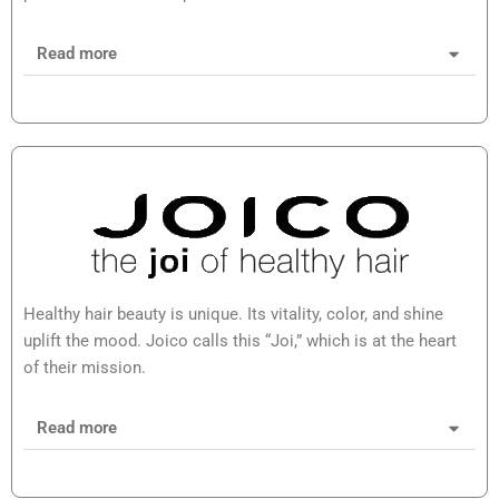
Read more
Healthy hair beauty is unique. Its vitality, color, and shine
uplift the mood. Joico calls this “Joi,” which is at the heart
of their mission.
Read more