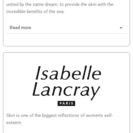
united by the same dream: to provide the skin with the
incredible benefits of the sea.
Read more
Skin is one of the biggest reflections of women’s self-
esteem.