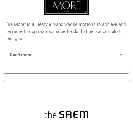
“Be More” is a lifestyle brand whose motto is to achieve and
be more through various superfoods that help accomplish
this goal.
Read more