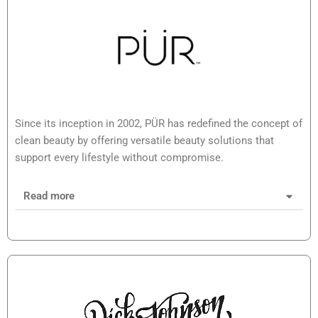
Since its inception in 2002, PÜR has redefined the concept of
clean beauty by offering versatile beauty solutions that
support every lifestyle without compromise.
Read more