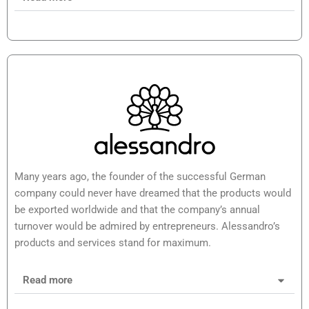
Many years ago, the founder of the successful German
company could never have dreamed that the products would
be exported worldwide and that the company’s annual
turnover would be admired by entrepreneurs. Alessandro’s
products and services stand for maximum.
Read more