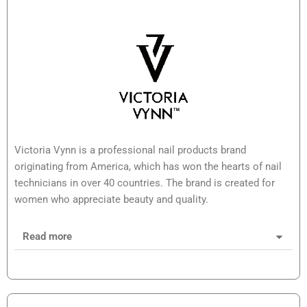
Victoria Vynn is a professional nail products brand
originating from America, which has won the hearts of nail
technicians in over 40 countries. The brand is created for
women who appreciate beauty and quality.
Read more