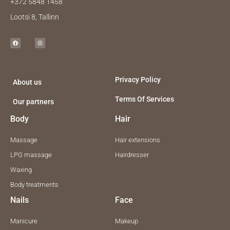
+372 5848 1458
Lootsi 8, Tallinn
F
I
a
n
c
s
e
t
b
a
o
g
o
r
k
a
m
Privacy Policy
About us
Terms Of Services
Our partners
Body
Hair
Massage
Hair extensions
LPG massage
Hairdresser
Waxing
Body treatments
Nails
Face
Manicure
Makeup