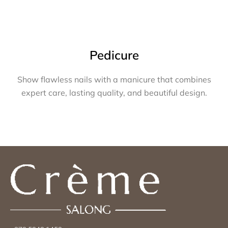
Pedicure
Show flawless nails with a manicure that combines
expert care, lasting quality, and beautiful design.