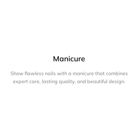
Manicure
Show flawless nails with a manicure that combines
expert care, lasting quality, and beautiful design.