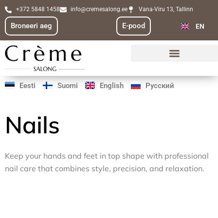
Skip
+372 5848 1458
info@cremesalong.ee
Vana-Viru 13, Tallinn
FI
to
Broneeri aeg
E-pood
EN
RU
content
Eesti
Suomi
English
Русский
Nails
Keep your hands and feet in top shape with professional
nail care that combines style, precision, and relaxation.